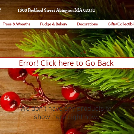
1500 Bedford Street Abington MA 02351
Trees & Wreaths
Fudge & Bakery
Decorations
Gifts/Collectibl
Error! Click here to Go Back
We don’t have any products to
show here right now.