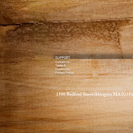
SUPPORT
Contact Us
Terms &
Conditions
Privacy Policy
1500 Bedford Street Abington MA 0235