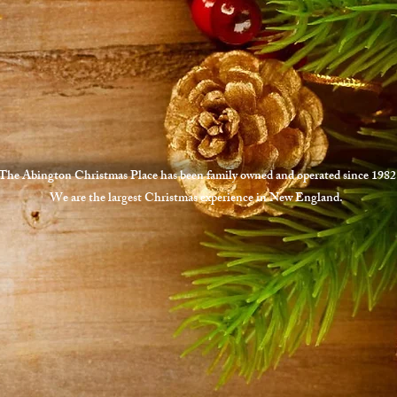
The Abington Christmas Place has been family owned and operated since 1982
We are the largest Christmas experience in New England.
1