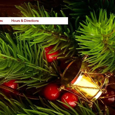
es
Hours & Directions