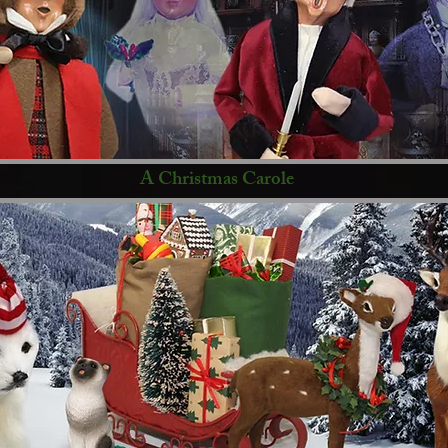
A Christmas Carole