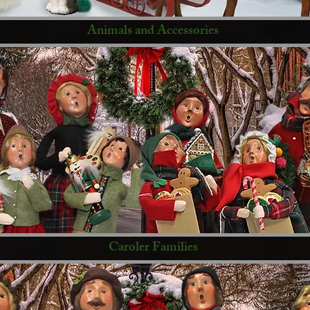
Animals and Accessories
Caroler Families