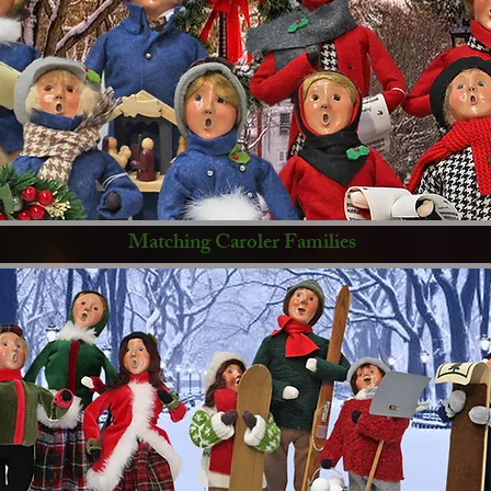
Matching Caroler Families