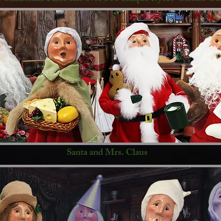
Santa and Mrs. Claus