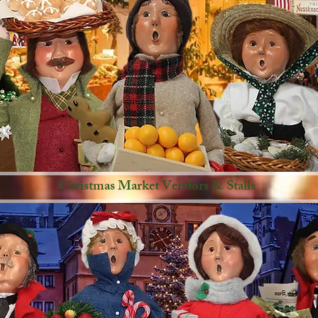
Christmas Market Vendors & Stalls