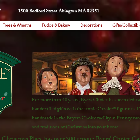
1500 Bedford Street Abington MA 02351
Trees & Wreaths
Fudge & Bakery
Decorations
Gifts/Collectibl
For more than 40 years, Byers Choice has been dedicat
handcrafted gifts with the iconic Caroler® figurines. E
handmade in the Buyers Choice facility in Pennsylvani
and traditions of Christmas into your home.
Christmas Place has over 300 unique Byers' Choice Caro