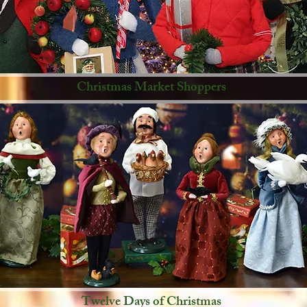
Christmas Market Shoppers
Twelve Days of Christmas