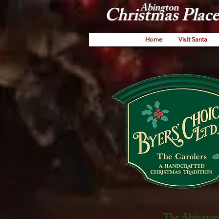
Abington
Christmas Place
Home
Visit Santa
The Abington 