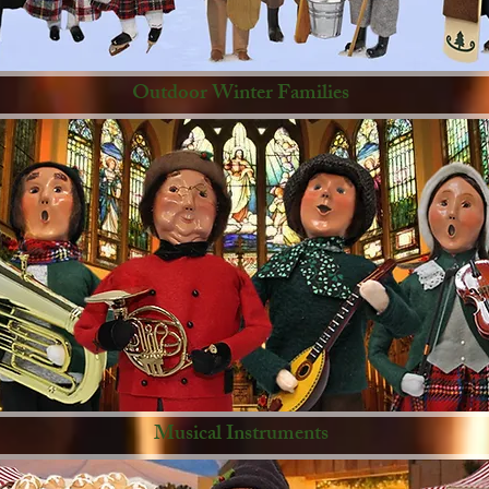
Outdoor Winter Families
Musical Instruments