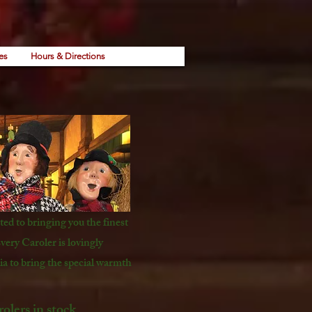
es
Hours & Directions
ed to bringing you the finest
very Caroler is lovingly
a to bring the special warmth
lers in stock