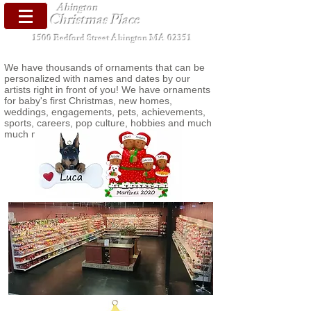
Abington
Christmas Place
1500 Bedford Street Abington MA 02351
We have thousands of ornaments that can be
personalized with names and dates by our
artists right in front of you! We have ornaments
for baby's first Christmas, new homes,
weddings, engagements, pets, achievements,
sports, careers, pop culture, hobbies and much
much more!